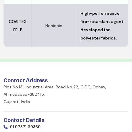
High-performance
COALTEX
fire-retardant agent
Nonionic
FP-P
developed for
polyester fabrics.
Contact Address
Plot No.131, Industrial Area, Road No.22, GIDC, Odhav,
Ahmedabad-382415.
Gujarat, India.
Contact Details
+91 97371 69369