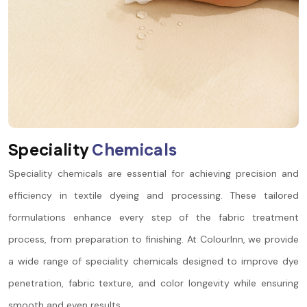
S
p
e
c
i
a
l
i
t
y
C
h
e
m
i
c
a
l
s
Speciality chemicals are essential for achieving precision and
efficiency in textile dyeing and processing. These tailored
formulations enhance every step of the fabric treatment
process, from preparation to finishing. At ColourInn, we provide
a wide range of speciality chemicals designed to improve dye
penetration, fabric texture, and color longevity while ensuring
smooth and even results.