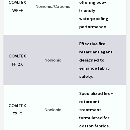
COALTEX
offering eco-
Nonionic/Cationic
WP-F
friendly
waterproofing
performance.
Effective fire-
retardant agent
COALTEX
Nonionic
designed to
FP 2X
enhance fabric
safety.
Specialized fire-
retardant
COALTEX
Nonionic
treatment
FP-C
formulated for
cotton fabrics.