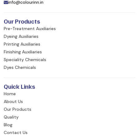
info@colourinn.in
Our Products
Pre-Treatment Auxiliaries
Dyeing Auxiliaries
Printing Auxiliaries
Finishing Auxiliaries
Speciality Chemicals
Dyes Chemicals
Quick Links
Home
About Us
Our Products
Quality
Blog
Contact Us