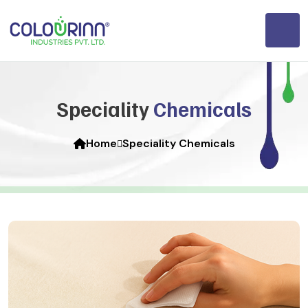
Speciality
Chemicals
Home
Speciality Chemicals