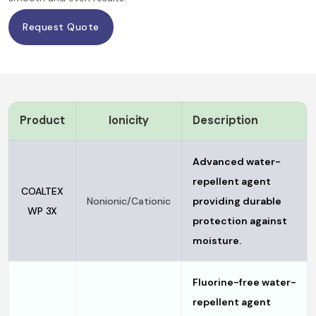
Request Quote
Product
Ionicity
Description
Advanced water-
repellent agent
COALTEX
Nonionic/Cationic
providing durable
WP 3X
protection against
moisture.
Fluorine-free water-
repellent agent